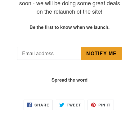
soon - we will be doing some great deals
on the relaunch of the site!
Be the first to know when we launch.
Email
NOTIFY ME
Spread the word
SHARE
TWEET
PIN
SHARE
TWEET
PIN IT
ON
ON
ON
FACEBOOK
TWITTER
PINTEREST