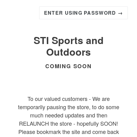
ENTER USING PASSWORD →
STI Sports and
Outdoors
COMING SOON
To our valued customers - We are
temporarily pausing the store, to do some
much needed updates and then
RELAUNCH the store - hopefully SOON!
Please bookmark the site and come back